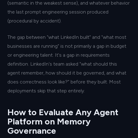
(semantic in the weakest sense), and whatever behavior
the last prompt engineering session produced
(procedural by accident).
The gap between "what LinkedIn built" and "what most
businesses are running" is not primarily a gap in budget
or engineering talent. It's a gap in requirements
definition. LinkedIn's team asked "what should this
agent remember, how should it be governed, and what
does correctness look like?" before they built. Most
deployments skip that step entirely.
How to Evaluate Any Agent
Platform on Memory
Governance