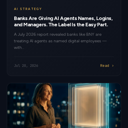
AI STRATEGY
Banks Are Giving AI Agents Names, Logins,
and Managers. The Label Is the Easy Part.
A July 2026 report revealed banks like BNY are
treating AI agents as named digital employees —
with...
Read ›
Jul 20, 2026