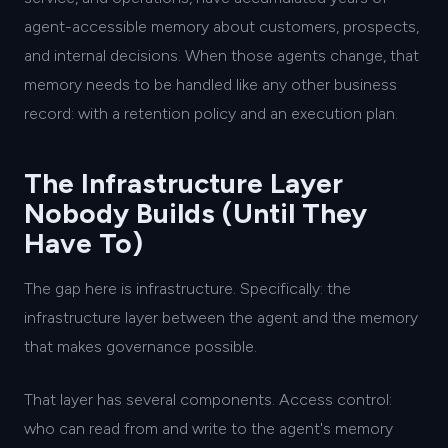
agent-accessible memory about customers, prospects,
and internal decisions. When those agents change, that
memory needs to be handled like any other business
record: with a retention policy and an execution plan.
The Infrastructure Layer
Nobody Builds (Until They
Have To)
The gap here is infrastructure. Specifically: the
infrastructure layer between the agent and the memory
that makes governance possible.
That layer has several components. Access control:
who can read from and write to the agent's memory