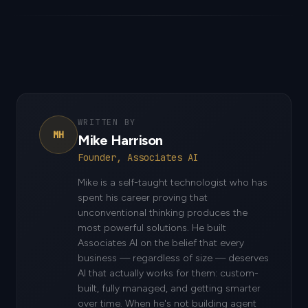
WRITTEN BY
MH
Mike Harrison
Founder, Associates AI
Mike is a self-taught technologist who has
spent his career proving that
unconventional thinking produces the
most powerful solutions. He built
Associates AI on the belief that every
business — regardless of size — deserves
AI that actually works for them: custom-
built, fully managed, and getting smarter
over time. When he's not building agent