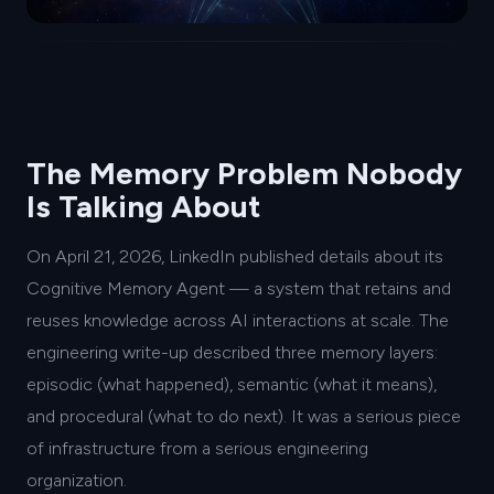
The Memory Problem Nobody
Is Talking About
On April 21, 2026, LinkedIn published details about its
Cognitive Memory Agent — a system that retains and
reuses knowledge across AI interactions at scale. The
engineering write-up described three memory layers:
episodic (what happened), semantic (what it means),
and procedural (what to do next). It was a serious piece
of infrastructure from a serious engineering
organization.