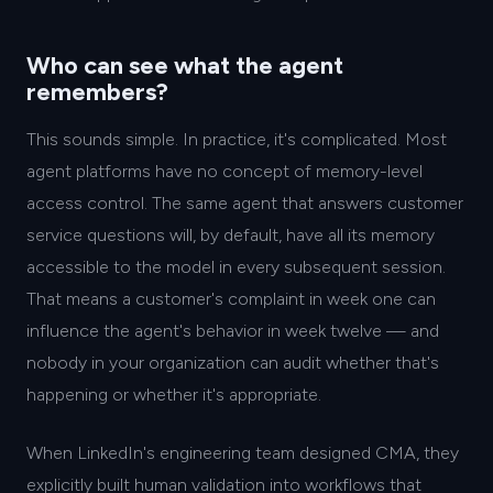
Who can see what the agent
remembers?
This sounds simple. In practice, it's complicated. Most
agent platforms have no concept of memory-level
access control. The same agent that answers customer
service questions will, by default, have all its memory
accessible to the model in every subsequent session.
That means a customer's complaint in week one can
influence the agent's behavior in week twelve — and
nobody in your organization can audit whether that's
happening or whether it's appropriate.
When LinkedIn's engineering team designed CMA, they
explicitly built human validation into workflows that