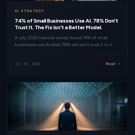
AI STRATEGY
74% of Small Businesses Use AI. 78% Don't
Trust It. The Fix Isn't a Better Model.
A July 2026 national survey found 74% of small
businesses use AI while 78% still don't trust it to h...
Read ›
Jul 20, 2026