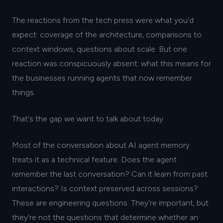
The reactions from the tech press were what you'd
expect: coverage of the architecture, comparisons to
context windows, questions about scale. But one
reaction was conspicuously absent: what this means for
the businesses running agents that now remember
things.
That's the gap we want to talk about today.
Most of the conversation about AI agent memory
treats it as a technical feature. Does the agent
remember the last conversation? Can it learn from past
interactions? Is context preserved across sessions?
These are engineering questions. They're important, but
they're not the questions that determine whether an