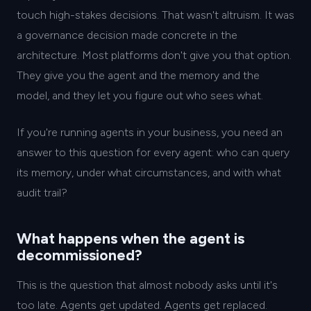
touch high-stakes decisions. That wasn't altruism. It was
a governance decision made concrete in the
architecture. Most platforms don't give you that option.
They give you the agent and the memory and the
model, and they let you figure out who sees what.
If you're running agents in your business, you need an
answer to this question for every agent: who can query
its memory, under what circumstances, and with what
audit trail?
What happens when the agent is
decommissioned?
This is the question that almost nobody asks until it's
too late. Agents get updated. Agents get replaced.