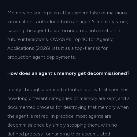
Memory poisoning is an attack where false or malicious
information is introduced into an agent's memory store,
causing the agent to act on incorrect information in
future interactions. OWASP's Top 10 for Agentic
Applications (2026) lists it as a top-tier risk for
production agent deployments.
How does an agent's memory get decommissioned?
Ideally: through a defined retention policy that specifies
how long different categories of memory are kept, and a
documented process for destroying that memory when
the agent is retired. In practice: most agents are
decommissioned by simply stopping them, with no
defined process for handling their accumulated