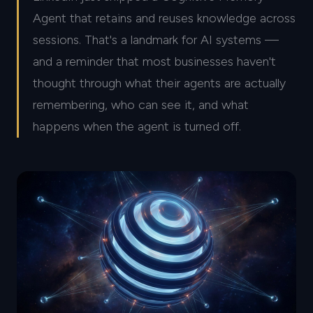
Agent that retains and reuses knowledge across
sessions. That's a landmark for AI systems —
and a reminder that most businesses haven't
thought through what their agents are actually
remembering, who can see it, and what
happens when the agent is turned off.