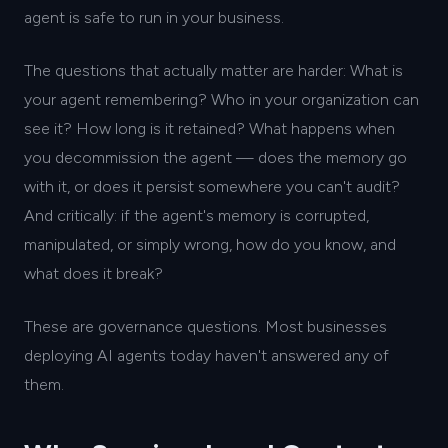
agent is safe to run in your business.
The questions that actually matter are harder: What is
your agent remembering? Who in your organization can
see it? How long is it retained? What happens when
you decommission the agent — does the memory go
with it, or does it persist somewhere you can't audit?
And critically: if the agent's memory is corrupted,
manipulated, or simply wrong, how do you know, and
what does it break?
These are governance questions. Most businesses
deploying AI agents today haven't answered any of
them.