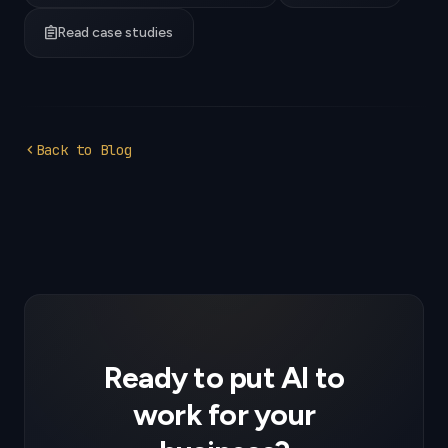
assignment
Read case studies
chevron_left
Back to Blog
Ready to put AI to
work for your