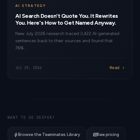
AI STRATEGY
AI Search Doesn't Quote You. It Rewrites
You. Here's How to Get Named Anyway.
New July 2026 research traced 2,422 AI-generated
sentences back to their sources and found that
76%...
Read ›
Jul 19, 2026
WANT TO GO DEEPER?
bolt
payments
Browse the Teammates Library
See pricing