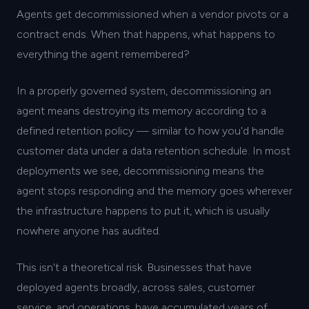
Agents get decommissioned when a vendor pivots or a
contract ends. When that happens, what happens to
everything the agent remembered?
In a properly governed system, decommissioning an
agent means destroying its memory according to a
defined retention policy — similar to how you'd handle
customer data under a data retention schedule. In most
deployments we see, decommissioning means the
agent stops responding and the memory goes wherever
the infrastructure happens to put it, which is usually
nowhere anyone has audited.
This isn't a theoretical risk. Businesses that have
deployed agents broadly, across sales, customer
service, and operations, have accumulated years of