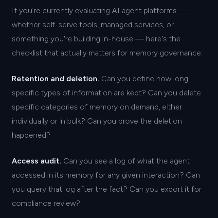
If you're currently evaluating AI agent platforms —
whether self-serve tools, managed services, or
something you're building in-house — here's the
checklist that actually matters for memory governance:
Retention and deletion.
Can you define how long
specific types of information are kept? Can you delete
specific categories of memory on demand, either
individually or in bulk? Can you prove the deletion
happened?
Access audit.
Can you see a log of what the agent
accessed in its memory for any given interaction? Can
you query that log after the fact? Can you export it for
compliance review?