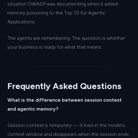
situation OWASP was documenting when it added
memory poisoning to the Top 10 for Agentic
Applications.
The agents are remembering. The question is whether
your business is ready for what that means.
Frequently Asked Questions
What is the difference between session context
and agentic memory?
Session context is temporary — it lives in the model's
context window and disappears when the session ends.