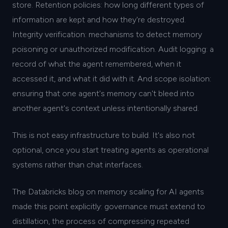
store. Retention policies: how long different types of
information are kept and how they're destroyed.
Integrity verification: mechanisms to detect memory
poisoning or unauthorized modification. Audit logging: a
record of what the agent remembered, when it
accessed it, and what it did with it. And scope isolation:
ensuring that one agent's memory can't bleed into
another agent's context unless intentionally shared.
This is not easy infrastructure to build. It's also not
optional, once you start treating agents as operational
systems rather than chat interfaces.
The Databricks blog on memory scaling for AI agents
made this point explicitly: governance must extend to
distillation, the process of compressing repeated