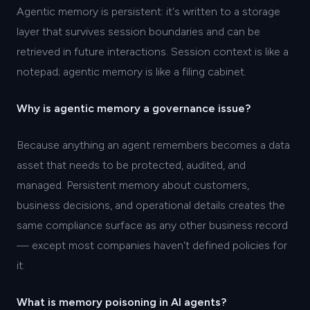
Agentic memory is persistent: it's written to a storage
layer that survives session boundaries and can be
retrieved in future interactions. Session context is like a
notepad; agentic memory is like a filing cabinet.
Why is agentic memory a governance issue?
Because anything an agent remembers becomes a data
asset that needs to be protected, audited, and
managed. Persistent memory about customers,
business decisions, and operational details creates the
same compliance surface as any other business record
— except most companies haven't defined policies for
it.
What is memory poisoning in AI agents?