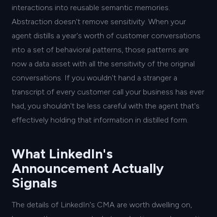
interactions into reusable semantic memories.
Abstraction doesn't remove sensitivity. When your
agent distills a year's worth of customer conversations
into a set of behavioral patterns, those patterns are
now a data asset with all the sensitivity of the original
conversations. If you wouldn't hand a stranger a
transcript of every customer call your business has ever
had, you shouldn't be less careful with the agent that's
effectively holding that information in distilled form.
What LinkedIn's
Announcement Actually
Signals
The details of LinkedIn's CMA are worth dwelling on,