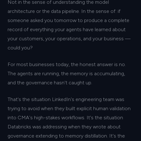
Not in the sense of understanding the model
architecture or the data pipeline. In the sense of: if
someone asked you tomorrow to produce a complete
record of everything your agents have learned about
your customers, your operations, and your business —
could you?
For most businesses today, the honest answer is no.
The agents are running, the memory is accumulating,
and the governance hasn't caught up.
That's the situation LinkedIn's engineering team was
trying to avoid when they built explicit human validation
into CMA's high-stakes workflows. It's the situation
Databricks was addressing when they wrote about
governance extending to memory distillation. It's the