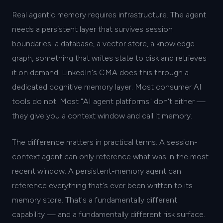
Real agentic memory requires infrastructure. The agent
needs a persistent layer that survives session
boundaries: a database, a vector store, a knowledge
graph, something that writes state to disk and retrieves
it on demand. LinkedIn's CMA does this through a
dedicated cognitive memory layer. Most consumer AI
tools do not. Most "AI agent platforms" don't either —
they give you a context window and call it memory.
The difference matters in practical terms. A session-
context agent can only reference what was in the most
recent window. A persistent-memory agent can
reference everything that's ever been written to its
memory store. That's a fundamentally different
capability — and a fundamentally different risk surface.