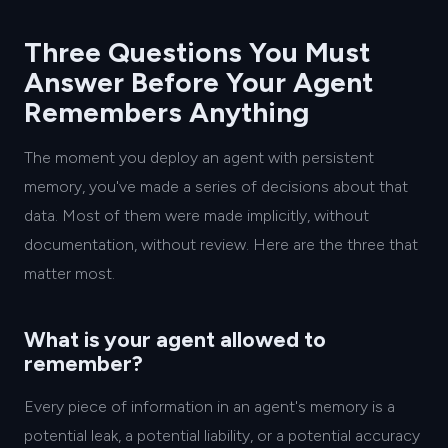
Three Questions You Must
Answer Before Your Agent
Remembers Anything
The moment you deploy an agent with persistent
memory, you've made a series of decisions about that
data. Most of them were made implicitly, without
documentation, without review. Here are the three that
matter most.
What is your agent allowed to
remember?
Every piece of information in an agent's memory is a
potential leak, a potential liability, or a potential accuracy