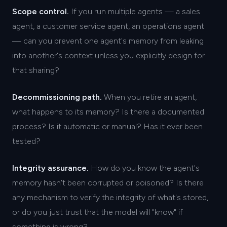
Scope control.
If you run multiple agents — a sales
agent, a customer service agent, an operations agent
— can you prevent one agent's memory from leaking
into another's context unless you explicitly design for
that sharing?
Decommissioning path.
When you retire an agent,
what happens to its memory? Is there a documented
process? Is it automatic or manual? Has it ever been
tested?
Integrity assurance.
How do you know the agent's
memory hasn't been corrupted or poisoned? Is there
any mechanism to verify the integrity of what's stored,
or do you just trust that the model will "know" if
something is wrong?