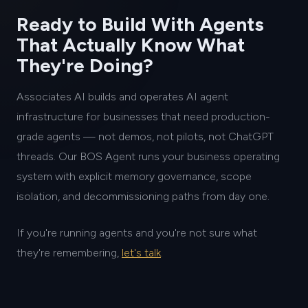
Ready to Build With Agents
That Actually Know What
They're Doing?
Associates AI builds and operates AI agent
infrastructure for businesses that need production-
grade agents — not demos, not pilots, not ChatGPT
threads. Our BOS Agent runs your business operating
system with explicit memory governance, scope
isolation, and decommissioning paths from day one.
If you're running agents and you're not sure what
they're remembering,
let's talk
.