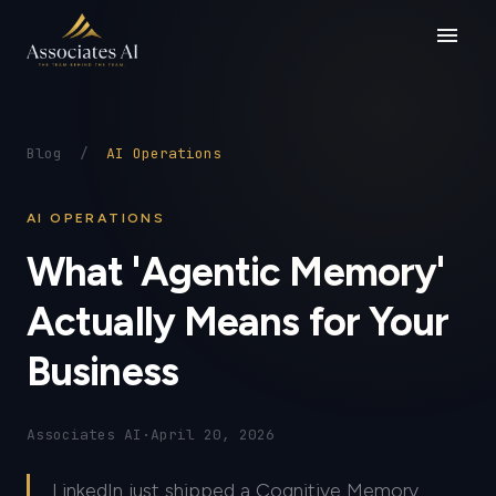
menu
Blog
/
AI Operations
AI OPERATIONS
What 'Agentic Memory'
Actually Means for Your
Business
Associates AI
·
April 20, 2026
LinkedIn just shipped a Cognitive Memory