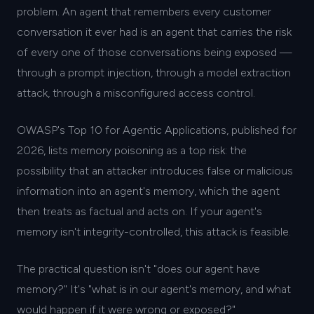
problem. An agent that remembers every customer
conversation it ever had is an agent that carries the risk
of every one of those conversations being exposed —
through a prompt injection, through a model extraction
attack, through a misconfigured access control.
OWASP's Top 10 for Agentic Applications, published for
2026, lists memory poisoning as a top risk: the
possibility that an attacker introduces false or malicious
information into an agent's memory, which the agent
then treats as factual and acts on. If your agent's
memory isn't integrity-controlled, this attack is feasible.
The practical question isn't "does our agent have
memory?" It's "what is in our agent's memory, and what
would happen if it were wrong or exposed?"