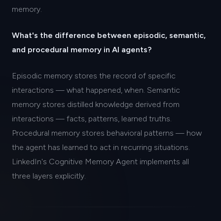
memory.
What's the difference between episodic, semantic,
and procedural memory in AI agents?
Episodic memory stores the record of specific
interactions — what happened, when. Semantic
memory stores distilled knowledge derived from
interactions — facts, patterns, learned truths.
Procedural memory stores behavioral patterns — how
the agent has learned to act in recurring situations.
LinkedIn's Cognitive Memory Agent implements all
three layers explicitly.