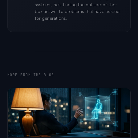
systems, he's finding the outside-of-the-
box answer to problems that have existed
for generations.
MORE FROM THE BLOG