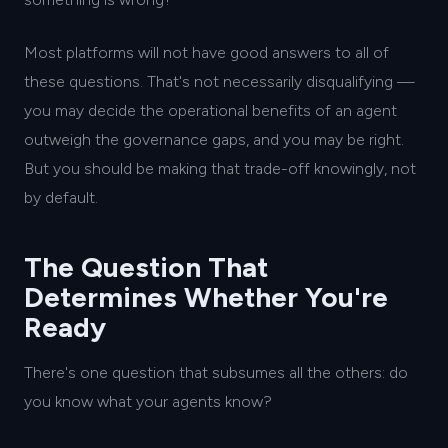
Most platforms will not have good answers to all of
these questions. That's not necessarily disqualifying —
you may decide the operational benefits of an agent
outweigh the governance gaps, and you may be right.
But you should be making that trade-off knowingly, not
by default.
The Question That
Determines Whether You're
Ready
There's one question that subsumes all the others: do
you know what your agents know?