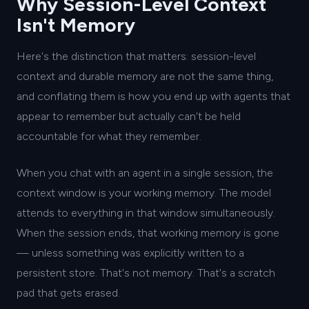
Why Session-Level Context
Isn't Memory
Here's the distinction that matters: session-level
context and durable memory are not the same thing,
and conflating them is how you end up with agents that
appear to remember but actually can't be held
accountable for what they remember.
When you chat with an agent in a single session, the
context window is your working memory. The model
attends to everything in that window simultaneously.
When the session ends, that working memory is gone
— unless something was explicitly written to a
persistent store. That's not memory. That's a scratch
pad that gets erased.