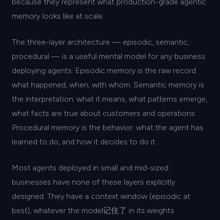
because they represent what production-grade agentic
memory looks like at scale.
The three-layer architecture — episodic, semantic,
procedural — is a useful mental model for any business
deploying agents. Episodic memory is the raw record:
what happened, when, with whom. Semantic memory is
the interpretation: what it means, what patterns emerge,
what facts are true about customers and operations.
Procedural memory is the behavior: what the agent has
learned to do, and how it decides to do it.
Most agents deployed in small and mid-sized
businesses have none of these layers explicitly
designed. They have a context window (episodic at
best), whatever the model记住了 in its weights