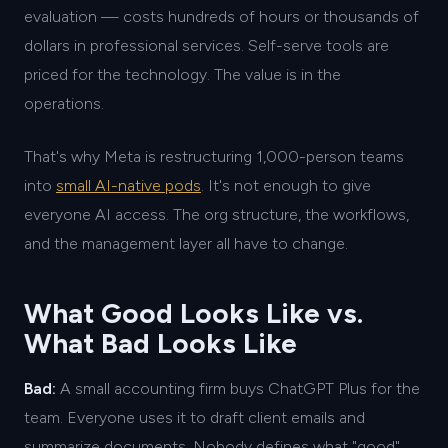
evaluation — costs hundreds of hours or thousands of
dollars in professional services. Self-serve tools are
priced for the technology. The value is in the
operations.
That's why Meta is restructuring 1,000-person teams
into
small AI-native pods
. It's not enough to give
everyone AI access. The org structure, the workflows,
and the management layer all have to change.
What Good Looks Like vs.
What Bad Looks Like
Bad:
A small accounting firm buys ChatGPT Plus for the
team. Everyone uses it to draft client emails and
summarize documents. Nobody defines what "good"