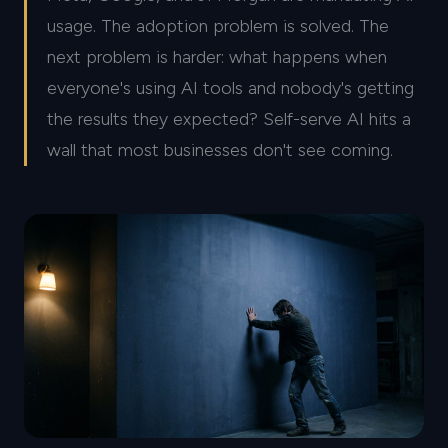
usage. The adoption problem is solved. The
next problem is harder: what happens when
everyone's using AI tools and nobody's getting
the results they expected? Self-serve AI hits a
wall that most businesses don't see coming.