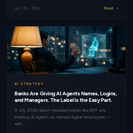
Read ›
Jul 20, 2026
AI STRATEGY
Banks Are Giving AI Agents Names, Logins,
and Managers. The Label Is the Easy Part.
A July 2026 report revealed banks like BNY are
treating AI agents as named digital employees —
with...