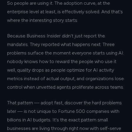
So people are using it. The adoption curve, at the
enterprise level at least, is effectively solved. And that's
where the interesting story starts.
Because Business Insider didn't just report the
mandates. They reported what happens next. Three
problems surface the moment everyone starts using AI:
nobody knows how to reward the people who use it
well, quality drops as people optimize for AI activity
metrics instead of actual output, and organizations lose
control when unvetted agents proliferate across teams.
That pattern — adopt fast, discover the hard problems
later — is not unique to Fortune 500 companies with
billions in AI budgets. It's the exact pattern small
businesses are living through right now with self-serve