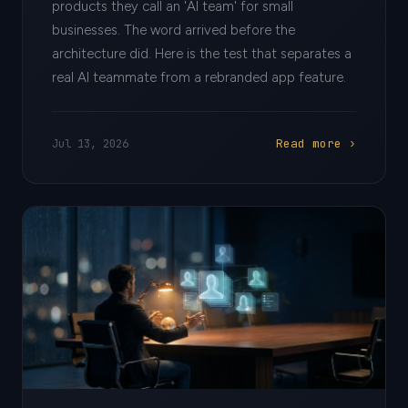
products they call an 'AI team' for small
businesses. The word arrived before the
architecture did. Here is the test that separates a
real AI teammate from a rebranded app feature.
Read more ›
Jul 13, 2026