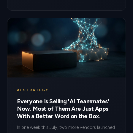
AI STRATEGY
Everyone Is Selling 'AI Teammates'
Now. Most of Them Are Just Apps
With a Better Word on the Box.
In one week this July, two more vendors launched