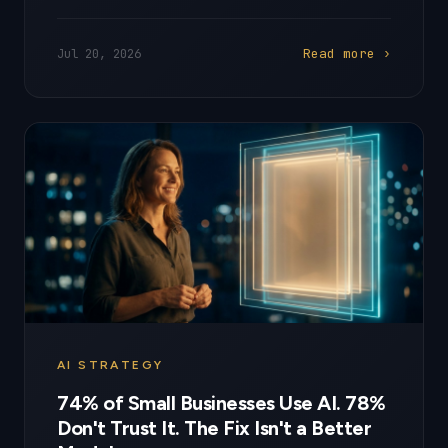
Read more ›
Jul 20, 2026
AI STRATEGY
74% of Small Businesses Use AI. 78%
Don't Trust It. The Fix Isn't a Better