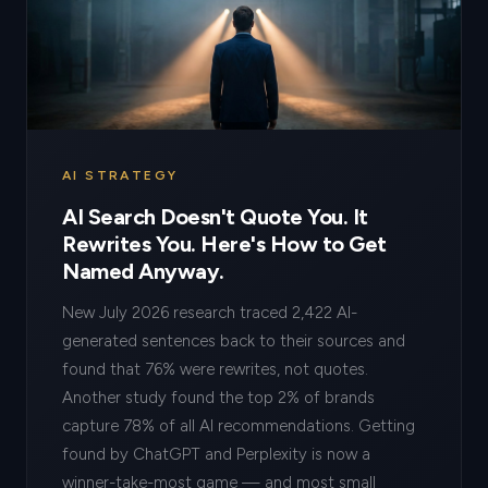
AI STRATEGY
AI Search Doesn't Quote You. It
Rewrites You. Here's How to Get
Named Anyway.
New July 2026 research traced 2,422 AI-
generated sentences back to their sources and
found that 76% were rewrites, not quotes.
Another study found the top 2% of brands
capture 78% of all AI recommendations. Getting
found by ChatGPT and Perplexity is now a
winner-take-most game — and most small