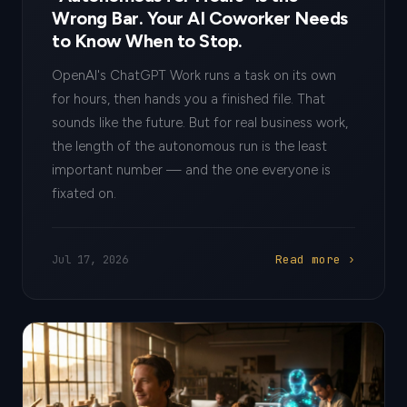
Wrong Bar. Your AI Coworker Needs
to Know When to Stop.
OpenAI's ChatGPT Work runs a task on its own
for hours, then hands you a finished file. That
sounds like the future. But for real business work,
the length of the autonomous run is the least
important number — and the one everyone is
fixated on.
Read more ›
Jul 17, 2026