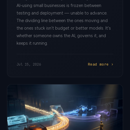
AI-using small businesses is frozen between
testing and deployment — unable to advance.
The dividing line between the ones moving and
the ones stuck isn't budget or better models. It's
whether someone owns the AI, governs it, and
keeps it running.
Read more ›
Jul 15, 2026