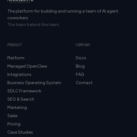
The platform for building and running a team of AI agent
coworkers.
The team behind the team.
PRODUCT
COMPANY
Platform
Docs
Managed OpenClaw
Blog
Integrations
FAQ
Business Operating System
Contact
SDLC Framework
SEO & Search
Marketing
Sales
Pricing
Case Studies