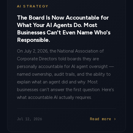
AI STRATEGY
The Board Is Now Accountable for
What Your AI Agents Do. Most
Businesses Can't Even Name Who's
Responsible.
On July 2, 2026, the National Association of
Corporate Directors told boards they are
personally accountable for AI agent oversight —
named ownership, audit trails, and the ability to
explain what an agent did and why. Most
businesses can't answer the first question. Here's
what accountable AI actually requires.
Read more ›
Jul 12, 2026