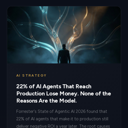
AI STRATEGY
22% of AI Agents That Reach
Production Lose Money. None of the
Reasons Are the Model.
Forrester's State of Agentic AI 2026 found that
22% of AI agents that make it to production still
deliver negative ROI a year later. The root causes