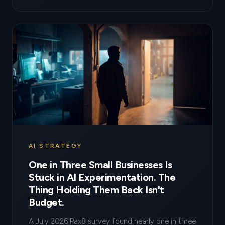
AI STRATEGY
One in Three Small Businesses Is
Stuck in AI Experimentation. The
Thing Holding Them Back Isn't
Budget.
A July 2026 Pax8 survey found nearly one in three