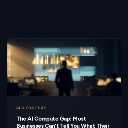
AI STRATEGY
The AI Compute Gap: Most
Businesses Can't Tell You What Their