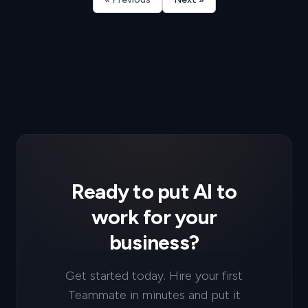
Ready to put AI to
work for your
business?
Get started today. Hire your first
Teammate in minutes and put it