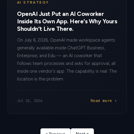
AI STRATEGY
OpenAI Just Put an AI Coworker
Inside Its Own App. Here's Why Yours
Shouldn't Live There.
On July 6, 2026, OpenAI made workspace agents
generally available inside ChatGPT Business,
Enterprise, and Edu — an AI coworker that
follows team processes and asks for approval, all
inside one vendor's app. The capability is real. The
location is the problem.
Read more ›
Jul 10, 2026
« Previous
Next »