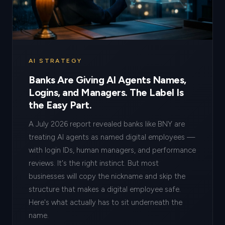
AI STRATEGY
Banks Are Giving AI Agents Names,
Logins, and Managers. The Label Is
the Easy Part.
A July 2026 report revealed banks like BNY are
treating AI agents as named digital employees —
with login IDs, human managers, and performance
reviews. It's the right instinct. But most
businesses will copy the nickname and skip the
structure that makes a digital employee safe.
Here's what actually has to sit underneath the
name.