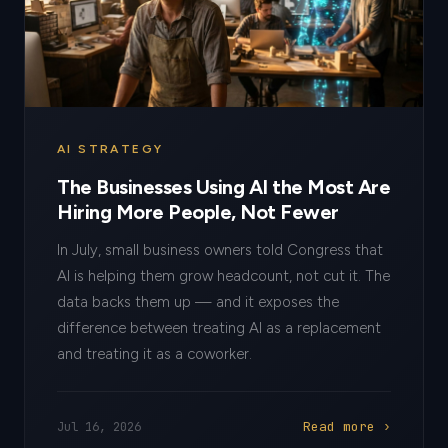
AI STRATEGY
The Businesses Using AI the Most Are
Hiring More People, Not Fewer
In July, small business owners told Congress that
AI is helping them grow headcount, not cut it. The
data backs them up — and it exposes the
difference between treating AI as a replacement
and treating it as a coworker.
Read more ›
Jul 16, 2026