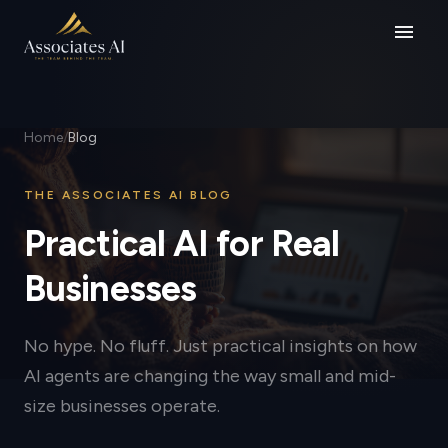
menu
Home
/
Blog
THE ASSOCIATES AI BLOG
Practical AI for Real
Businesses
No hype. No fluff. Just practical insights on how
AI agents are changing the way small and mid-
size businesses operate.