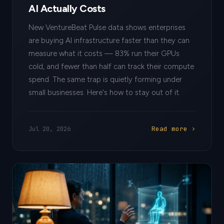
AI Actually Costs
New VentureBeat Pulse data shows enterprises
are buying AI infrastructure faster than they can
measure what it costs — 83% run their GPUs
cold, and fewer than half can track their compute
spend. The same trap is quietly forming under
small businesses. Here's how to stay out of it.
Read more ›
Jul 20, 2026