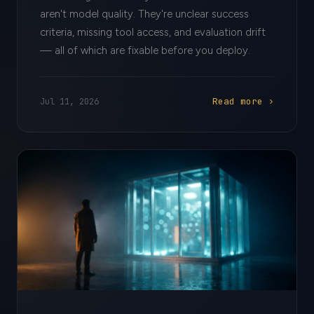
aren't model quality. They're unclear success
criteria, missing tool access, and evaluation drift
— all of which are fixable before you deploy.
Read more ›
Jul 11, 2026