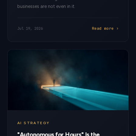
businesses are not even in it.
Read more ›
Jul 19, 2026
AI STRATEGY
"Autonomous for Hours" Is the