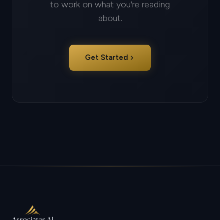
to work on what you're reading
about.
chevron_right
Get Started