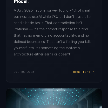
Model.
A July 2026 national survey found 74% of small
businesses use AI while 78% still don't trust it to
handle basic tasks. That contradiction isn't
irrational — it's the correct response to a tool
that has no memory, no accountability, and no
defined boundaries. Trust isn't a feeling you talk
yourself into. It's something the system's
architecture either earns or doesn't.
Read more ›
Jul 20, 2026