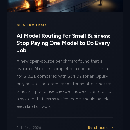
AI STRATEGY
AI Model Routing for Small Business:
Stop Paying One Model to Do Every
Job
A new open-source benchmark found that a
dynamic AI router completed a coding task run
for $13.21, compared with $34.02 for an Opus-
only setup. The larger lesson for small businesses
is not simply to use cheaper models. It is to build
a system that learns which model should handle
each kind of work.
Read more ›
Jul 14, 2026